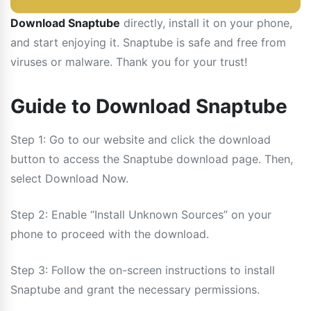
Download Snaptube
directly, install it on your phone,
and start enjoying it. Snaptube is safe and free from
viruses or malware. Thank you for your trust!
Guide to Download Snaptube
Step 1: Go to our website and click the download
button to access the Snaptube download page. Then,
select Download Now.
Step 2: Enable “Install Unknown Sources” on your
phone to proceed with the download.
Step 3: Follow the on-screen instructions to install
Snaptube and grant the necessary permissions.