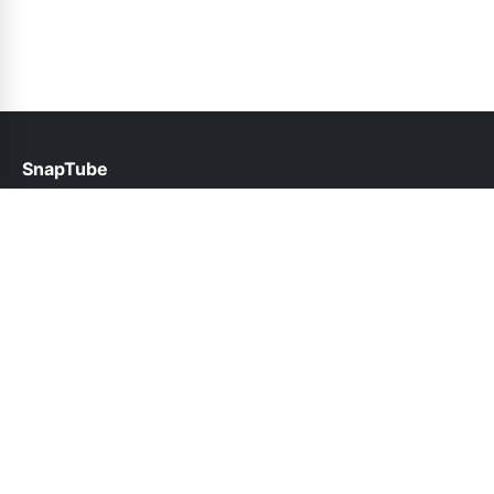
SnapTube
help@snaptubes.pk
Links
About Us
Contact Us
Privacy Policy
DMCA
Follow Us