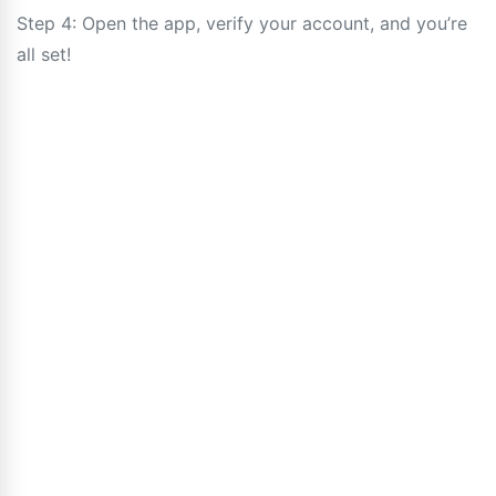
Step 4: Open the app, verify your account, and you’re
all set!