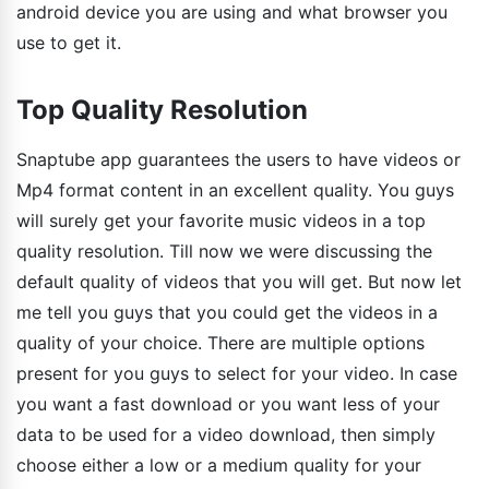
android device you are using and what browser you
use to get it.
Top Quality Resolution
Snaptube app guarantees the users to have videos or
Mp4 format content in an excellent quality. You guys
will surely get your favorite music videos in a top
quality resolution. Till now we were discussing the
default quality of videos that you will get. But now let
me tell you guys that you could get the videos in a
quality of your choice. There are multiple options
present for you guys to select for your video. In case
you want a fast download or you want less of your
data to be used for a video download, then simply
choose either a low or a medium quality for your