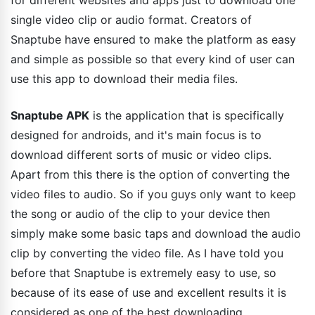
for different websites and apps just to download one
single video clip or audio format. Creators of
Snaptube have ensured to make the platform as easy
and simple as possible so that every kind of user can
use this app to download their media files.
Snaptube APK
is the application that is specifically
designed for androids, and it's main focus is to
download different sorts of music or video clips.
Apart from this there is the option of converting the
video files to audio. So if you guys only want to keep
the song or audio of the clip to your device then
simply make some basic taps and download the audio
clip by converting the video file. As I have told you
before that Snaptube is extremely easy to use, so
because of its ease of use and excellent results it is
considered as one of the best downloading