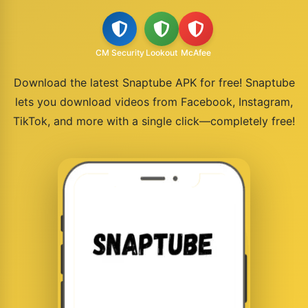
CM Security
Lookout
McAfee
Download the latest Snaptube APK for free! Snaptube
lets you download videos from Facebook, Instagram,
TikTok, and more with a single click—completely free!