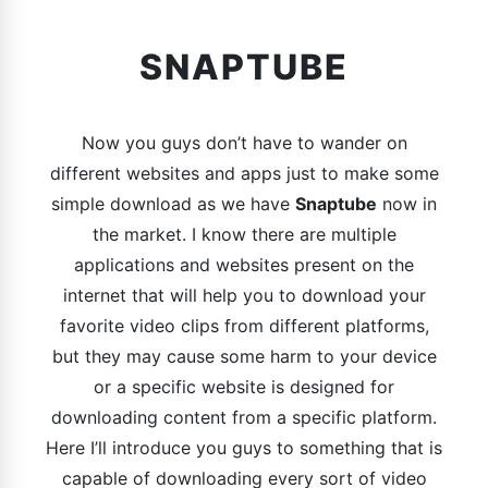
SNAPTUBE
Now you guys don’t have to wander on
different websites and apps just to make some
simple download as we have
Snaptube
now in
the market. I know there are multiple
applications and websites present on the
internet that will help you to download your
favorite video clips from different platforms,
but they may cause some harm to your device
or a specific website is designed for
downloading content from a specific platform.
Here I’ll introduce you guys to something that is
capable of downloading every sort of video