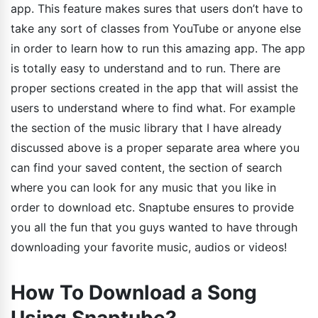
app. This feature makes sures that users don’t have to
take any sort of classes from YouTube or anyone else
in order to learn how to run this amazing app. The app
is totally easy to understand and to run. There are
proper sections created in the app that will assist the
users to understand where to find what. For example
the section of the music library that I have already
discussed above is a proper separate area where you
can find your saved content, the section of search
where you can look for any music that you like in
order to download etc. Snaptube ensures to provide
you all the fun that you guys wanted to have through
downloading your favorite music, audios or videos!
How To Download a Song