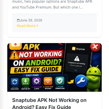
music, two popular options are Snaptube APK
and YouTube Premium. But which one i...
June 29, 2026
Read More
about Snaptube APK vs. YouTube Premium: Which is R
Snaptube APK Not Working on
Android? Easy Fix Guide