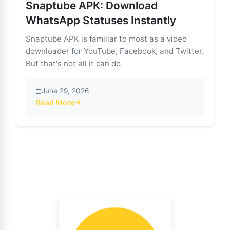
Snaptube APK: Download
WhatsApp Statuses Instantly
Snaptube APK is familiar to most as a video
downloader for YouTube, Facebook, and Twitter.
But that's not all it can do.
June 29, 2026
Read More
about Snaptube APK: Download WhatsApp Statuses In