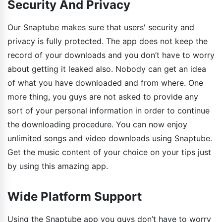
Security And Privacy
Our Snaptube makes sure that users' security and
privacy is fully protected. The app does not keep the
record of your downloads and you don’t have to worry
about getting it leaked also. Nobody can get an idea
of what you have downloaded and from where. One
more thing, you guys are not asked to provide any
sort of your personal information in order to continue
the downloading procedure. You can now enjoy
unlimited songs and video downloads using Snaptube.
Get the music content of your choice on your tips just
by using this amazing app.
Wide Platform Support
Using the Snaptube app you guys don’t have to worry