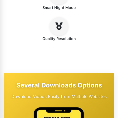
Smart Night Mode
Quality Resolution
Several Downloads Options
Download Videos Easily from Multiple Websites