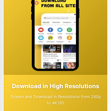
Download in High Resolutions
Stream and Download in Resolutions from 240p
to 4K HD