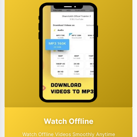
Watch Offline
Watch Offline Videos Smoothly Anytime