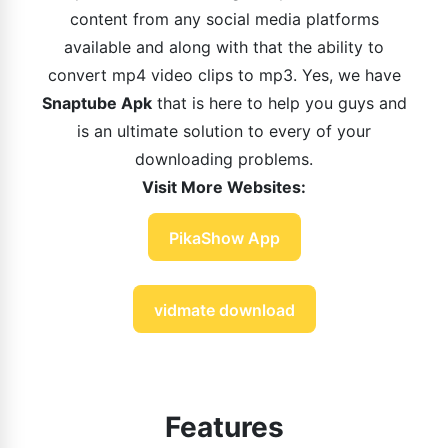
content from any social media platforms
available and along with that the ability to
convert mp4 video clips to mp3. Yes, we have
Snaptube Apk
that is here to help you guys and
is an ultimate solution to every of your
downloading problems.
Visit More Websites:
PikaShow App
vidmate download
Features