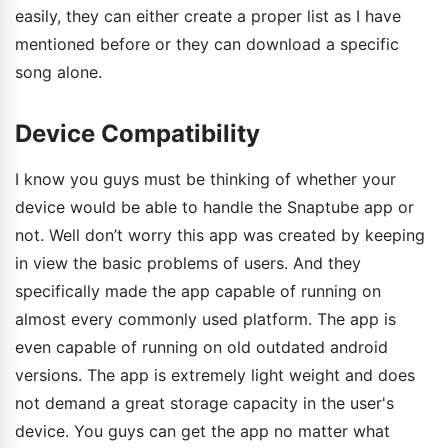
easily, they can either create a proper list as I have
mentioned before or they can download a specific
song alone.
Device Compatibility
I know you guys must be thinking of whether your
device would be able to handle the Snaptube app or
not. Well don’t worry this app was created by keeping
in view the basic problems of users. And they
specifically made the app capable of running on
almost every commonly used platform. The app is
even capable of running on old outdated android
versions. The app is extremely light weight and does
not demand a great storage capacity in the user's
device. You guys can get the app no matter what