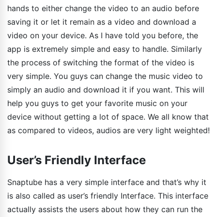
hands to either change the video to an audio before
saving it or let it remain as a video and download a
video on your device. As I have told you before, the
app is extremely simple and easy to handle. Similarly
the process of switching the format of the video is
very simple. You guys can change the music video to
simply an audio and download it if you want. This will
help you guys to get your favorite music on your
device without getting a lot of space. We all know that
as compared to videos, audios are very light weighted!
User’s Friendly Interface
Snaptube has a very simple interface and that’s why it
is also called as user’s friendly Interface. This interface
actually assists the users about how they can run the