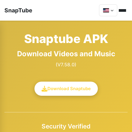
SnapTube
Snaptube APK
Download Videos and Music
(V7.58.0)
Download Snaptube
Security Verified