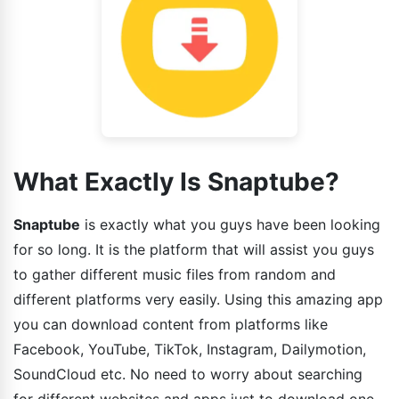
What Exactly Is Snaptube?
Snaptube
is exactly what you guys have been looking
for so long. It is the platform that will assist you guys
to gather different music files from random and
different platforms very easily. Using this amazing app
you can download content from platforms like
Facebook, YouTube, TikTok, Instagram, Dailymotion,
SoundCloud etc. No need to worry about searching