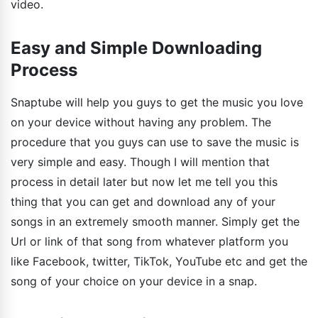
video.
Easy and Simple Downloading
Process
Snaptube will help you guys to get the music you love
on your device without having any problem. The
procedure that you guys can use to save the music is
very simple and easy. Though I will mention that
process in detail later but now let me tell you this
thing that you can get and download any of your
songs in an extremely smooth manner. Simply get the
Url or link of that song from whatever platform you
like Facebook, twitter, TikTok, YouTube etc and get the
song of your choice on your device in a snap.