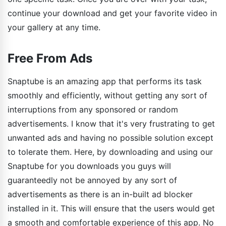
continue your download and get your favorite video in
your gallery at any time.
Free From Ads
Snaptube is an amazing app that performs its task
smoothly and efficiently, without getting any sort of
interruptions from any sponsored or random
advertisements. I know that it's very frustrating to get
unwanted ads and having no possible solution except
to tolerate them. Here, by downloading and using our
Snaptube for you downloads you guys will
guaranteedly not be annoyed by any sort of
advertisements as there is an in-built ad blocker
installed in it. This will ensure that the users would get
a smooth and comfortable experience of this app. No