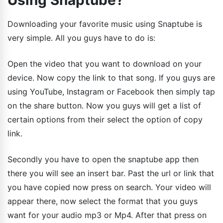
Using Snaptube?
Downloading your favorite music using Snaptube is
very simple. All you guys have to do is:
Open the video that you want to download on your
device. Now copy the link to that song. If you guys are
using YouTube, Instagram or Facebook then simply tap
on the share button. Now you guys will get a list of
certain options from their select the option of copy
link.
Secondly you have to open the snaptube app then
there you will see an insert bar. Past the url or link that
you have copied now press on search. Your video will
appear there, now select the format that you guys
want for your audio mp3 or Mp4. After that press on