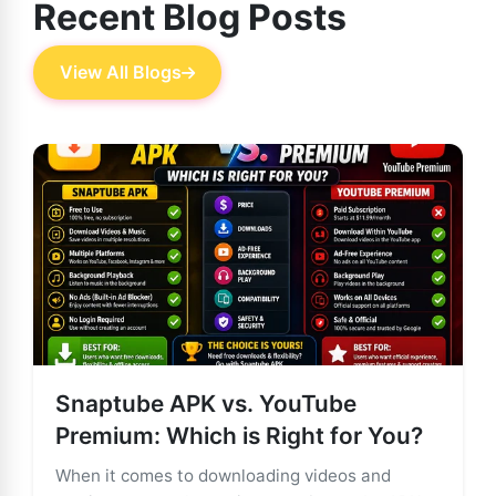
Recent Blog Posts
View All Blogs
Snaptube APK vs. YouTube
Premium: Which is Right for You?
When it comes to downloading videos and