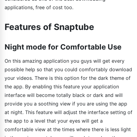
applications, free of cost too.
Features of Snaptube
Night mode for Comfortable Use
On this amazing application you guys will get every
possible help so that you could comfortably download
your videos. There is this option for the dark theme of
the app. By enabling this feature your application
interface will become totally black or dark and will
provide you a soothing view if you are using the app
at night. This feature will adjust the interface setting of
the app to a level that your eyes will get a
comfortable view at the times where there is less light