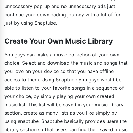
unnecessary pop up and no unnecessary ads just
continue your downloading journey with a lot of fun
just by using Snaptube.
Create Your Own Music Library
You guys can make a music collection of your own
choice. Select and download the music and songs that
you love on your device so that you have offline
access to them. Using Snaptube you guys would be
able to listen to your favorite songs in a sequence of
your choice, by simply playing your own created
music list. This list will be saved in your music library
section, create as many lists as you like simply by
using snaptube. Snaptube basically provides users the
library section so that users can find their saved music