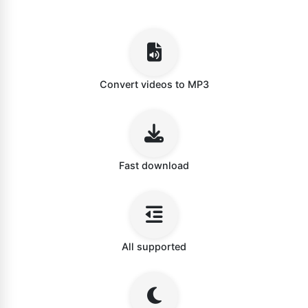
Convert videos to MP3
Fast download
All supported