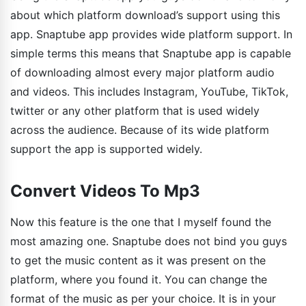
about which platform download’s support using this
app. Snaptube app provides wide platform support. In
simple terms this means that Snaptube app is capable
of downloading almost every major platform audio
and videos. This includes Instagram, YouTube, TikTok,
twitter or any other platform that is used widely
across the audience. Because of its wide platform
support the app is supported widely.
Convert Videos To Mp3
Now this feature is the one that I myself found the
most amazing one. Snaptube does not bind you guys
to get the music content as it was present on the
platform, where you found it. You can change the
format of the music as per your choice. It is in your