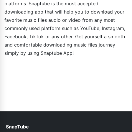
platforms. Snaptube is the most accepted
downloading app that will help you to download your
favorite music files audio or video from any most
commonly used platform such as YouTube, Instagram,
Facebook, TikTok or any other. Get yourself a smooth
and comfortable downloading music files journey
simply by using Snaptube App!
SnapTube