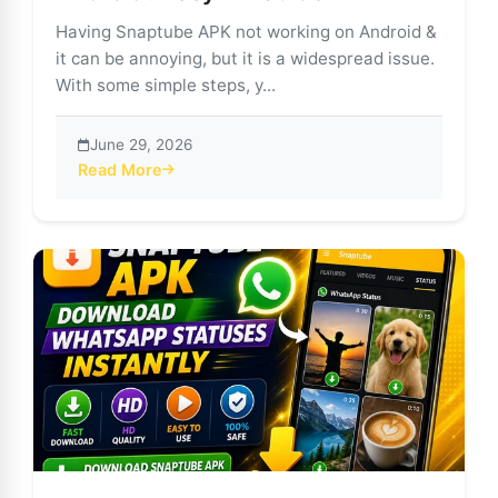
Having Snaptube APK not working on Android &
it can be annoying, but it is a widespread issue.
With some simple steps, y...
June 29, 2026
Read More
about Snaptube APK Not Working on Android? Easy Fi