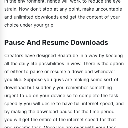
in the environment, hence will work to reduce the eye
strain. Now don’t stop at any point, make uncountable
and unlimited downloads and get the content of your
choice under your grip.
Pause And Resume Downloads
Creators have designed Snaptube in a way by keeping
all the daily life possibilities in view. There is the option
of either to pause or resume a download whenever
you like. Suppose you guys are making some sort of
download but suddenly you remember something
urgent to do on your device so to complete the task
speedily you will desire to have full internet speed, and
by making the download pause for the time period
you will get the entire of the internet speed for that
one specific task. Once you are over with your task,