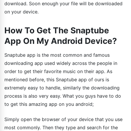
download. Soon enough your file will be downloaded
on your device.
How To Get The Snaptube
App On My Android Device?
Snaptube app is the most common and famous
downloading app used widely across the people in
order to get their favorite music on their app. As
mentioned before, this Snaptube app of ours is
extremely easy to handle, similarly the downloading
process is also very easy. What you guys have to do
to get this amazing app on you android;
Simply open the browser of your device that you use
most commonly. Then they type and search for the