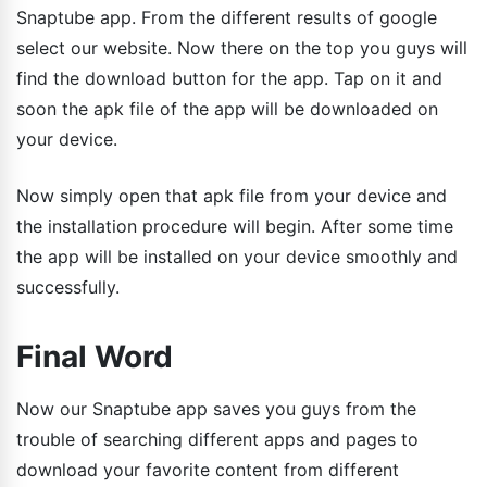
Snaptube app. From the different results of google
select our website. Now there on the top you guys will
find the download button for the app. Tap on it and
soon the apk file of the app will be downloaded on
your device.
Now simply open that apk file from your device and
the installation procedure will begin. After some time
the app will be installed on your device smoothly and
successfully.
Final Word
Now our Snaptube app saves you guys from the
trouble of searching different apps and pages to
download your favorite content from different