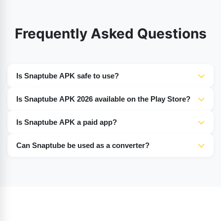
Frequently Asked Questions
Is Snaptube APK safe to use?
Yes, Snaptube APK is 100% safe and secure. Its
Is Snaptube APK 2026 available on the Play Store?
developers have ensured protection against viruses,
No, the latest version of Snaptube 2026 is not available
malware, and bugs.
Is Snaptube APK a paid app?
on the Play Store. Users must download it from Google.
No, Snaptube is completely free, and all its features are
Can Snaptube be used as a converter?
available at no cost.
Yes, Snaptube allows users to convert videos and songs
into MP3 format.