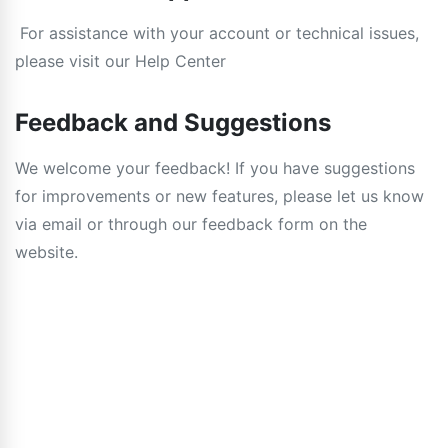
For assistance with your account or technical issues,
please visit our Help Center
Feedback and Suggestions
We welcome your feedback! If you have suggestions
for improvements or new features, please let us know
via email or through our feedback form on the
website.