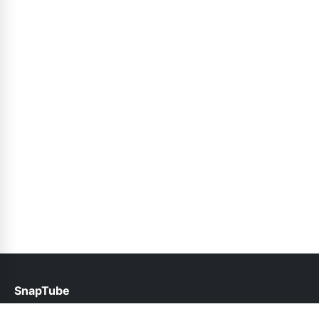
SnapTube
help@snaptubes.pk