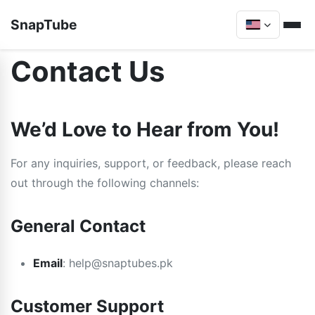
SnapTube
Contact Us
We’d Love to Hear from You!
For any inquiries, support, or feedback, please reach
out through the following channels:
General Contact
Email
:
help@snaptubes.pk
Customer Support